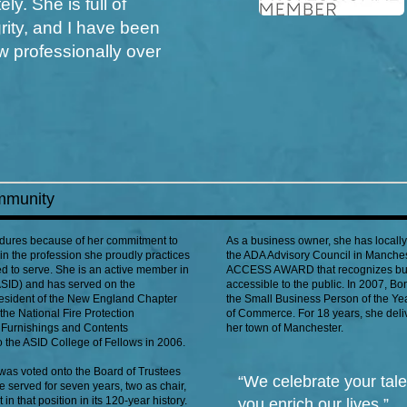
ly. She is full of
ity, and I have been
w professionally over
mmunity
endures because of her commitment to
As a business owner, she has locall
hin the profession she proudly practices
the ADA Advisory Council in Manchest
d to serve. She is an active member in
ACCESS AWARD that recognizes busi
(ASID) and has served on the
accessible to the public. In 2007, B
resident of the New England Chapter
the Small Business Person of the Y
the National Fire Protection
of Commerce. For 18 years, she deliv
 Furnishings and Contents
her town of Manchester.
o the ASID College of Fellows in 2006.
was voted onto the Board of Trustees
“We celebrate your tal
e served for seven years, two as chair,
n that position in its 120-year history.
you enrich our lives.”