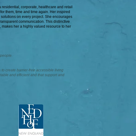
residential, corporate, healthcare and retail
 for them, time and time again. Her inspired
e solutions on every project. She encourages
ransparent communication. This distinctive
, makes her a highly valued resource to her
 people.
 to create barrier-free accessible living
table and efficient and that support and