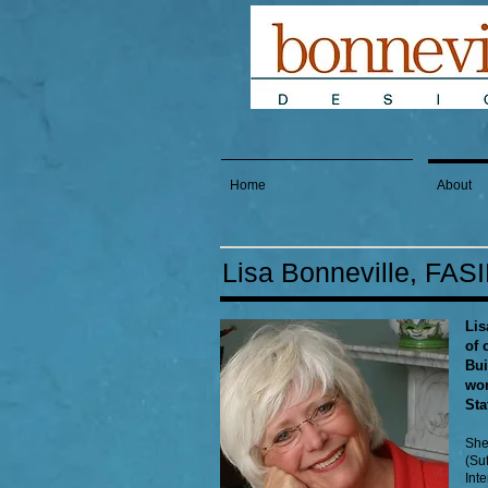
Home
About
Lisa Bonneville, FAS
Lis
of 
Bui
wom
Sta
She
(Suf
Int