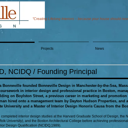
"Creating Lifelong Interiors – because your house should never
Projects
News
ID, NCIDQ / Founding Principal
a Bonneville founded Bonneville Design in Manchester-by-the-Sea, Massa
coursework in interior design and professional practice in Boston, man
lding on Boylston Street, a previous career in marketing and promotion 
an hired onto a management team by Dayton Hudson Properties, and af
te University and a Master of Interior Design Honoris Causa from the Bos
 completed interior design studies at the Harvard Graduate School of Design, the
folk University), and the Boston Architectural College before achieving professional 
erior Design Qualification (NCIDQ,1989).