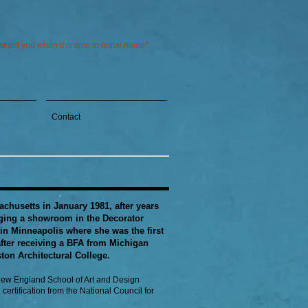
 tell you when it is time to leave home”
Contact
chusetts in January 1981, after years
aging a showroom in the Decorator
in Minneapolis where she was the first
ter receiving a BFA from Michigan
ton Architectural College.
 New England School of Art and Design
certification from the National Council for