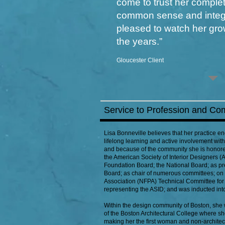
come to trust her complete
common sense and integr
pleased to watch her gro
the years.”
Gloucester Client
Service to Profession and Co
Lisa Bonneville believes that her practice 
lifelong learning and active involvement wit
and because of the community she is honore
the American Society of Interior Designers 
Foundation Board; the National Board; as p
Board; as chair of numerous committees; on 
Association (NFPA) Technical Committee for
representing the ASID; and was inducted int
Within the design community of Boston, she 
of the Boston Architectural College where sh
making her the first woman and non-architect i