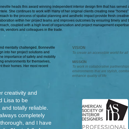
neville heads this award winning independent interior design firm that has served a 
entele. She continues to work with many of her original clients creating new “homes”
roach to the process of spatial planning and aesthetic impact provide fresh creativ
laboration within her project teams and improves outcomes by ensuring timely and t
roach, coupled with a high level of organization and project management expertise
ents, vendors and colleagues in the trade.
and mentally challenged, Bonneville
VISION
n into her project solutions and
To create an accessible world for all
he importance of safety and mobility
ing environments for themselves,
MISSION
nt their homes. Her most recent
To work in collaborative partnerships
environments that are stylish, comfor
enhance quality of life.
r creativity and
d Lisa to be
and totally reliable.
s always completely
 thorough, and I have