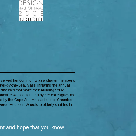
y served her community as a charter member of
er-by-the-Sea, Mass. initiating the annual
nesses that make their buildings ADA-
onneville was designated by her colleagues as
ear by the Cape Ann Massachusetts Chamber
ered Meals on Wheels to elderly shut-ins in
ent and hope that you know