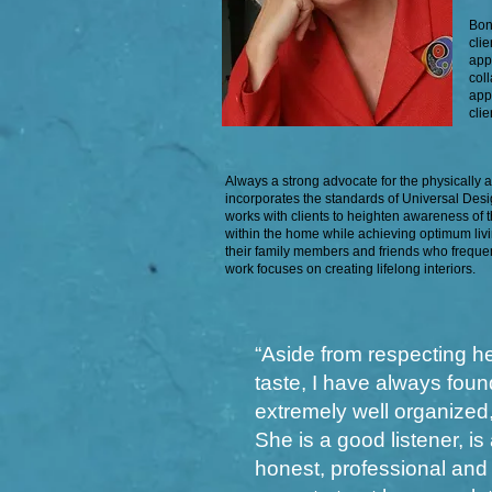
Bon
cli
app
col
app
cli
Always a strong advocate for the physically 
incorporates the standards of Universal Desig
works with clients to heighten awareness of t
within the home while achieving optimum liv
their family members and friends who freque
work focuses on creating lifelong interiors.
“Aside from respecting he
taste, I have always foun
extremely well organized, 
She is a good listener, i
honest, professional and