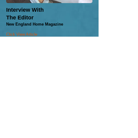
​Interview With
The Editor
New England Home Magazine
Click View Article
"Thanks for all of your
fabulous work and for being a
part of yet another one of our
projects."
Marblehead & Boston Client