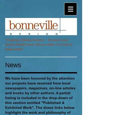
"Creating Lifelong Interiors – because your
house should never tell you when it is time to
leave home”
News
We have been honored by the attention
our projects have received from local
newspapers, magazines, on-line articles
and books by other authors.
A partial
listing is included in the drop-down of
this section entitled "Published &
Exhibited Work". The direct links below
highlight the work and philosophy of