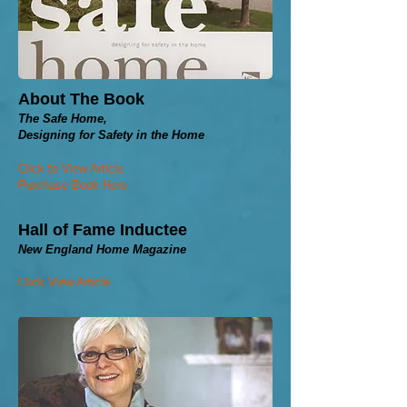
About The Book
The Safe Home,
Designing for Safety in the Home
Click to View Article
Purchase Book Here
Hall of Fame Inductee
New England Home Magazine
Click View Article