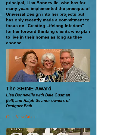
principal, Lisa Bonneville, who has for
many years implemented the precepts of
Universal Design into her projects but
has only recently made a commitment to
focus on “Creating Lifelong Interiors”
for her forward thinking clients who plan
to live in their homes as long as
they
choose.
The SHINE Award
Lisa Bonneville with Dale Gusman
(left) and Ralph Sevinor owners of
Designer Bath
Click View Article